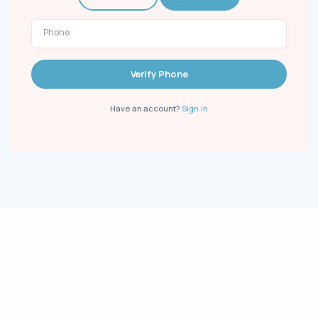
Phone
Verify Phone
Have an account?
Sign in