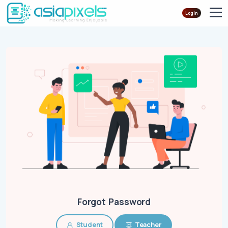
Login
Forgot Password
Student
Teacher