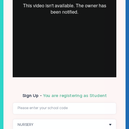
Sign Up -
You are registering as Student
Please enter your school code