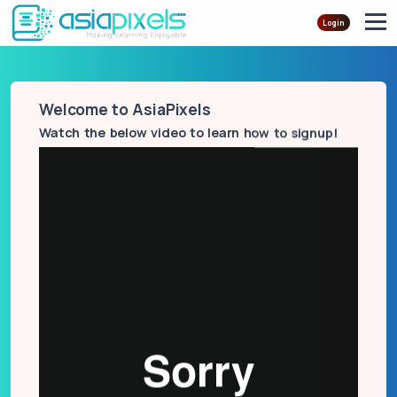
Login
Welcome to AsiaPixels
Watch the below video to learn how to signup!